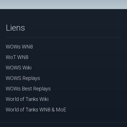
Liens
WOWs WN8
WoT WN8
WOWS Wiki
WOWS Replays
WOWs Best Replays
World of Tanks Wiki
World of Tanks WN8 & MoE