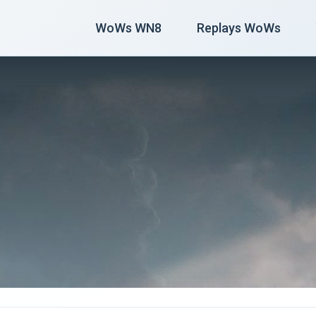
WoWs WN8
Replays WoWs