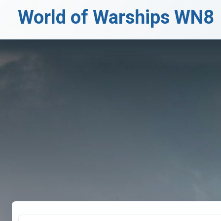
World of Warships WN8