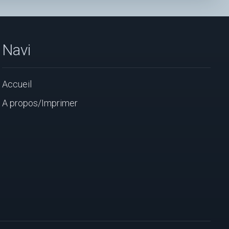
Navi
Accueil
A propos/Imprimer