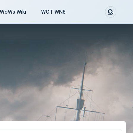
WoWs Wiki
WOT WN8