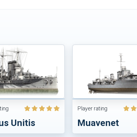
ting
Player rating
us Unitis
Muavenet