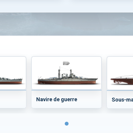
Navire de guerre
Sous-ma