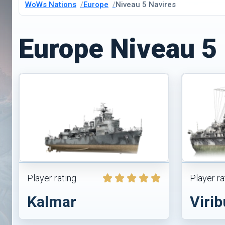
WoWs Nations
Europe
Niveau 5 Navires
Europe Niveau 5
Player rating
Player ra
Kalmar
Virib