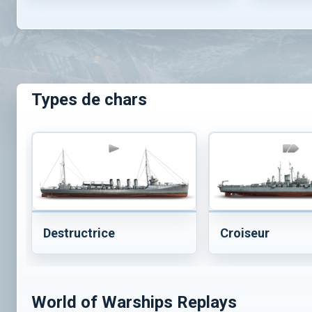
Types de chars
Destructrice
Croiseur
World of Warships Replays