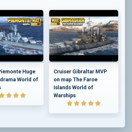
 Piemonte Huge
Cruiser Gibraltar MVP
C
drama World of
on map The Faroe
p
s
Islands World of
o
Warships