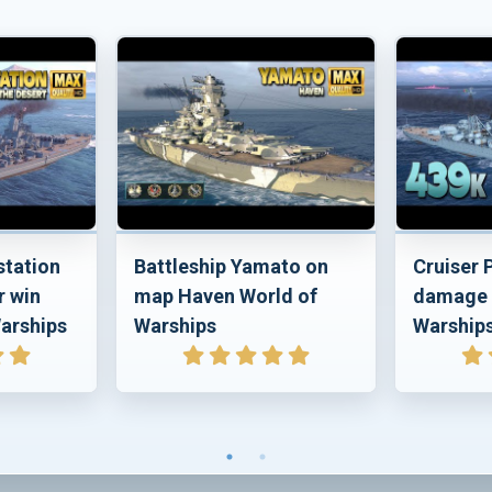
station
Battleship Yamato on
Cruiser
r win
map Haven World of
damage 
arships
Warships
Warship