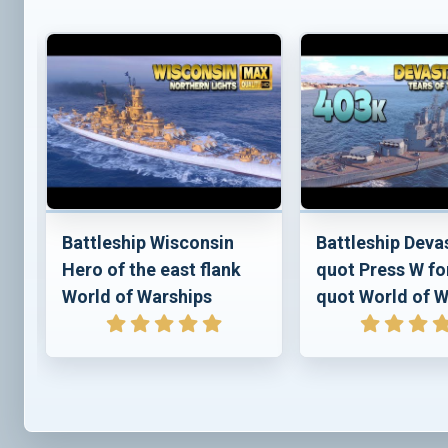
e
Battleship Wisconsin
Battleship Deva
Hero of the east flank
quot Press W fo
World of Warships
quot World of W