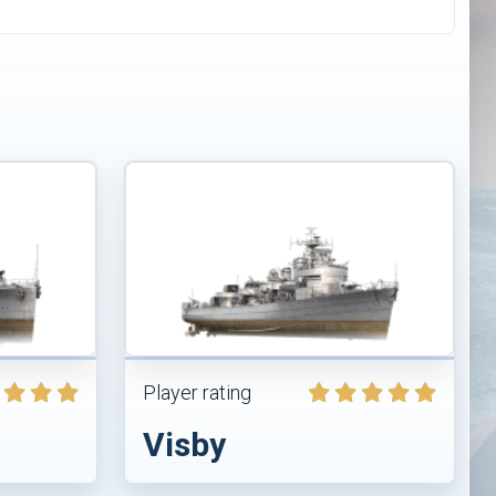
Player rating
Visby