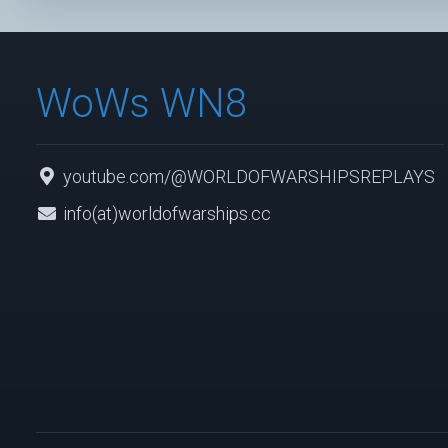
WoWs WN8
youtube.com/@WORLDOFWARSHIPSREPLAYS
info(at)worldofwarships.cc