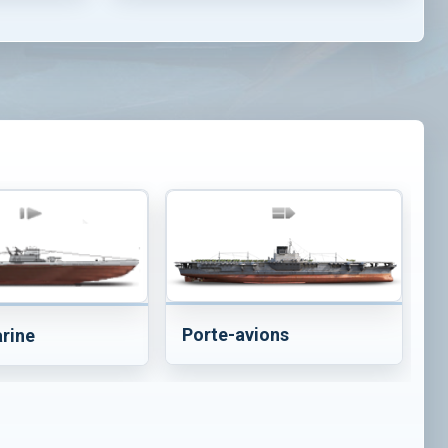
Porte-avions
rine