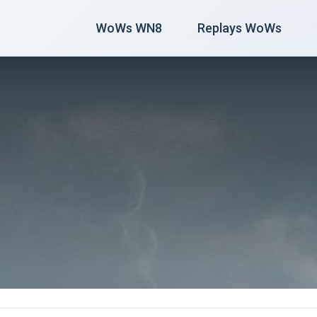
WoWs WN8
Replays WoWs