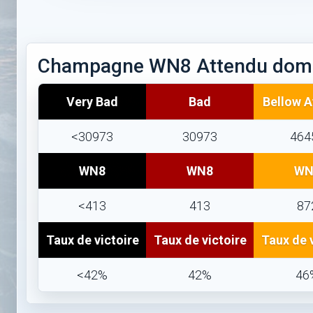
Champagne WN8 Attendu dom
Very Bad
Bad
Bellow 
<30973
30973
464
WN8
WN8
WN
<413
413
87
Taux de victoire
Taux de victoire
Taux de 
<42%
42%
46