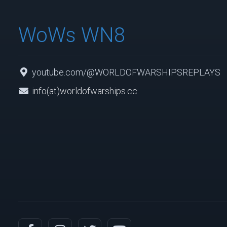
WoWs WN8
youtube.com/@WORLDOFWARSHIPSREPLAYS
info(at)worldofwarships.cc