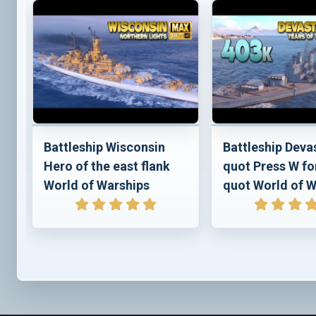
e
Battleship Wisconsin
Battleship Deva
Hero of the east flank
quot Press W fo
World of Warships
quot World of W