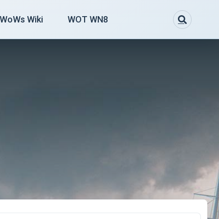
WoWs Wiki
WOT WN8