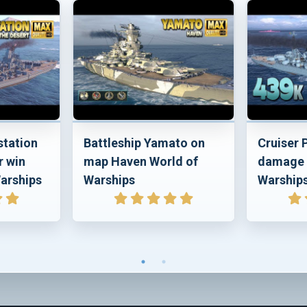
station
Battleship Yamato on
Cruiser
r win
map Haven World of
damage 
arships
Warships
Warship