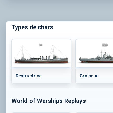
Types de chars
Destructrice
Croiseur
World of Warships Replays