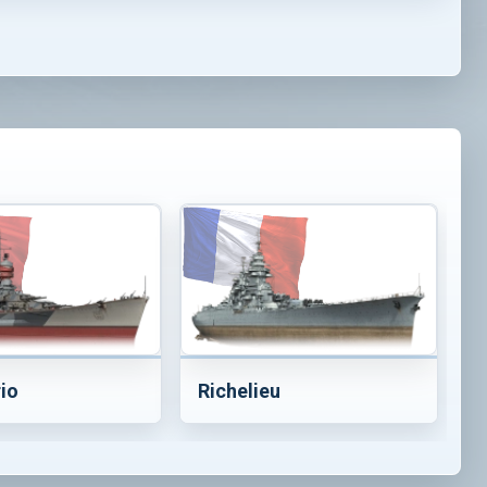
rio
Richelieu