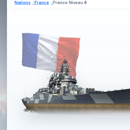
Nations
France
France Niveau 8