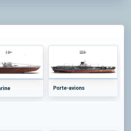
Porte-avions
rine