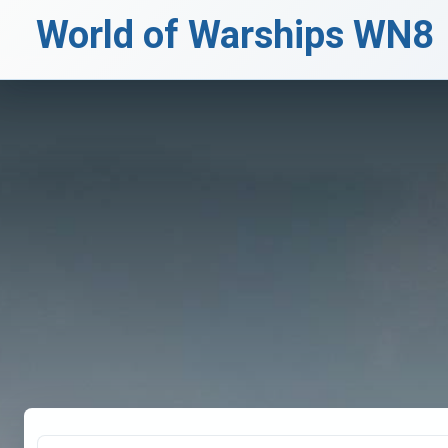
World of Warships WN8