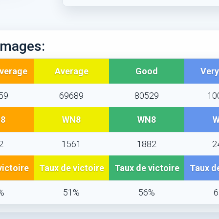
mages:
Average
Average
Good
Ver
59
69689
80529
10
8
WN8
WN8
W
2
1561
1882
2
victoire
Taux de victoire
Taux de victoire
Taux de
%
51%
56%