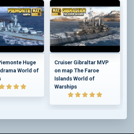
 Piemonte Huge
Cruiser Gibraltar MVP
C
drama World of
on map The Faroe
p
s
Islands World of
o
Warships