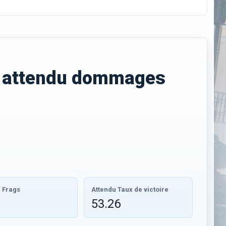
E
attendu dommages
 Frags
Attendu Taux de victoire
53.26