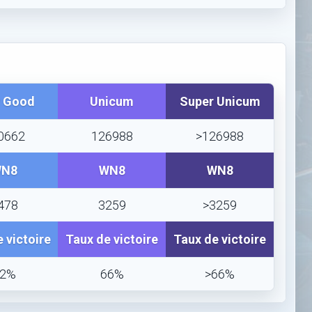
y Good
Unicum
Super Unicum
0662
126988
>126988
N8
WN8
WN8
478
3259
>3259
 victoire
Taux de victoire
Taux de victoire
62%
66%
>66%