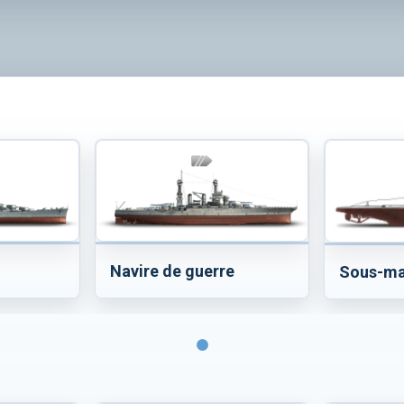
Navire de guerre
Sous-ma