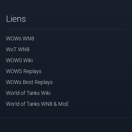
Liens
WOWs WN8
WoT WN8
WOWS Wiki
WOWS Replays
WOWs Best Replays
World of Tanks Wiki
World of Tanks WN8 & MoE