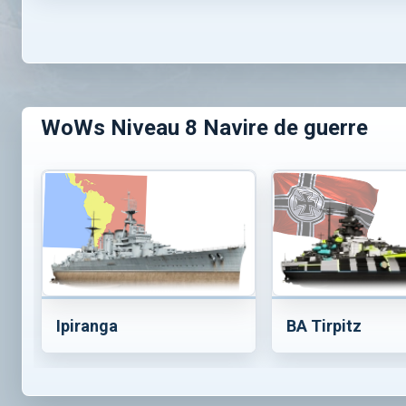
WoWs Niveau 8 Navire de guerre
Ipiranga
BA Tirpitz