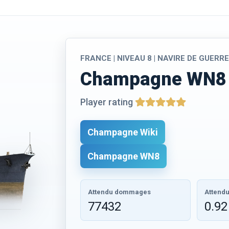
FRANCE | NIVEAU 8 | NAVIRE DE GUERR
Champagne WN8 
Player rating
Champagne Wiki
Champagne WN8
Attendu dommages
Attendu
77432
0.92