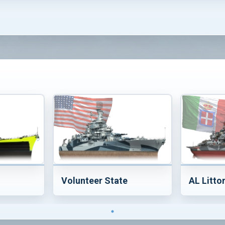
Volunteer State
AL Litto