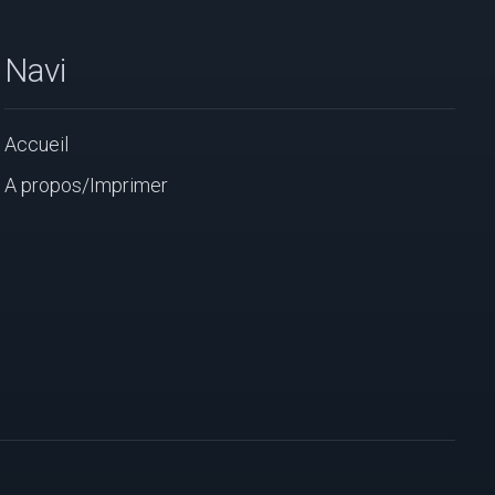
Navi
Accueil
A propos/Imprimer