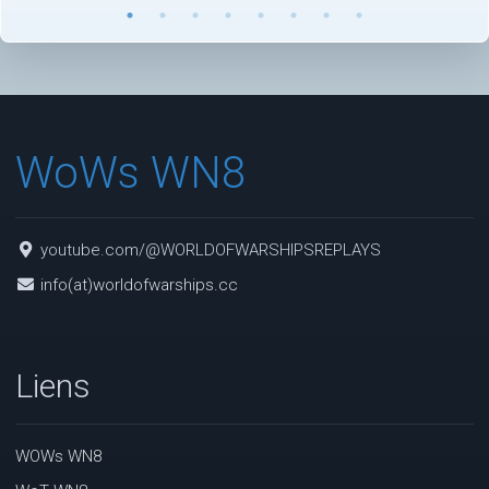
WoWs WN8
youtube.com/@WORLDOFWARSHIPSREPLAYS
info(at)worldofwarships.cc
Liens
WOWs WN8