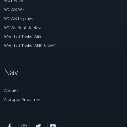
WoT WN8
WOWS Wiki
WOWS Replays
WOWs Best Replays
World of Tanks Wiki
World of Tanks WN8 & MoE
Navi
Accueil
A propos/Imprimer