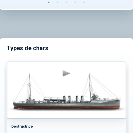
Types de chars
Destructrice