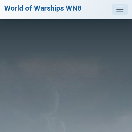
World of Warships WN8