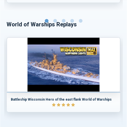
World of Warships Replays
Battleship Wisconsin Hero of the east flank World of Warships