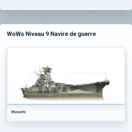
WoWs Niveau 9 Navire de guerre
Musashi