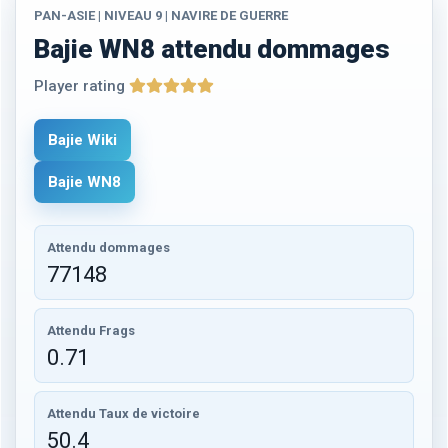
PAN-ASIE | NIVEAU 9 | NAVIRE DE GUERRE
Bajie WN8 attendu dommages
Player rating
Bajie Wiki
Bajie WN8
Attendu dommages
77148
Attendu Frags
0.71
Attendu Taux de victoire
50.4