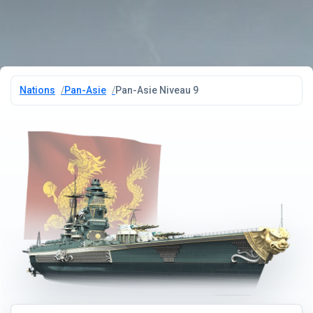
Nations
Pan-Asie
Pan-Asie Niveau 9