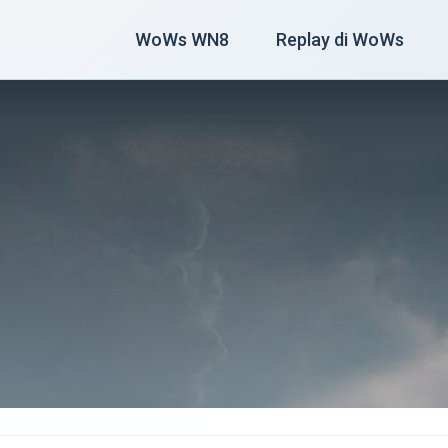
WoWs WN8
Replay di WoWs