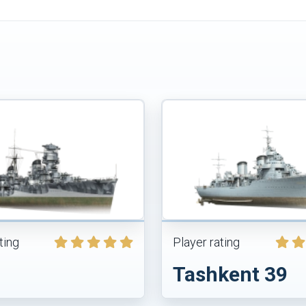
ting
Player rating
Tashkent 39