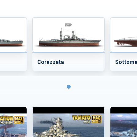
Corazzata
Sottoma