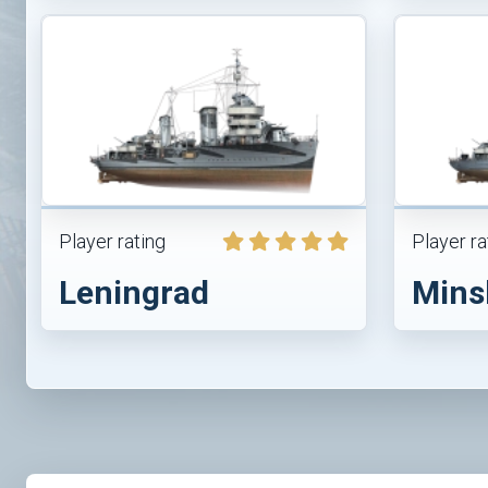
Player rating
Player ra
Leningrad
Mins