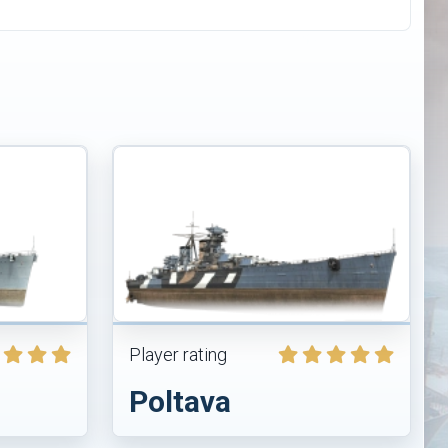
Player rating
Poltava