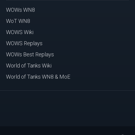
WOWs WN8
WoT WN8
WOWS Wiki
WOWS Replays
WOWs Best Replays
World of Tanks Wiki
World of Tanks WN8 & MoE