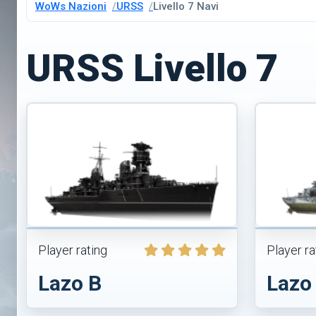
WoWs Nazioni
URSS
Livello 7 Navi
URSS Livello 7
Player rating
Player ra
Lazo B
Lazo