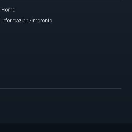
Home
Informazioni/Impronta