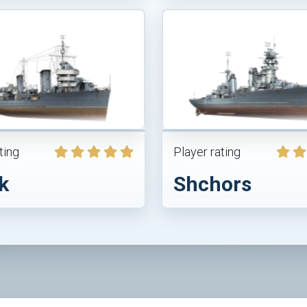
ting
Player rating
k
Shchors