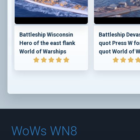
e
Battleship Wisconsin
Battleship Deva
Hero of the east flank
quot Press W fo
World of Warships
quot World of W
WoWs WN8