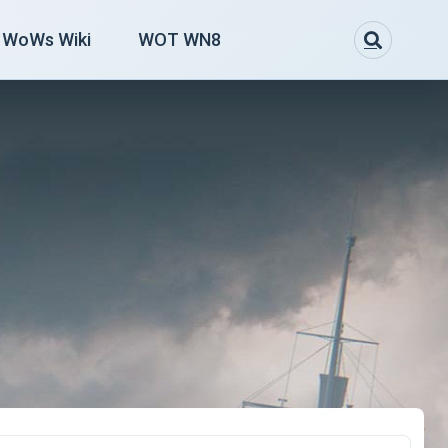
WoWs Wiki
WOT WN8