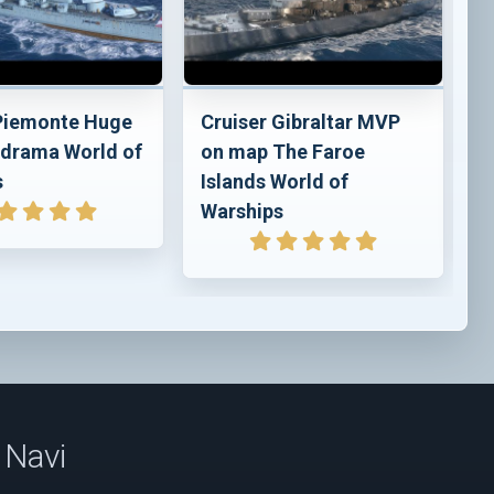
 Piemonte Huge
Cruiser Gibraltar MVP
C
drama World of
on map The Faroe
p
s
Islands World of
o
Warships
Navi