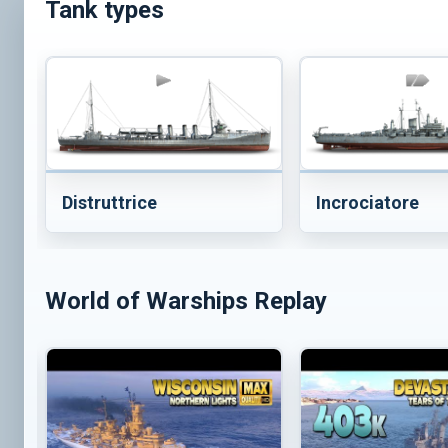
Tank types
Distruttrice
Incrociatore
World of Warships Replay