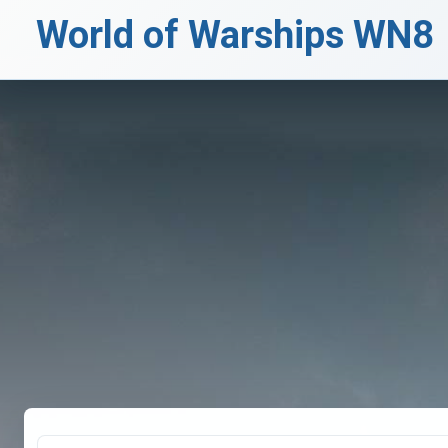
World of Warships WN8