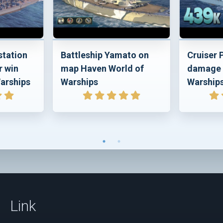
station
Battleship Yamato on
Cruiser
r win
map Haven World of
damage 
arships
Warships
Warship
Link