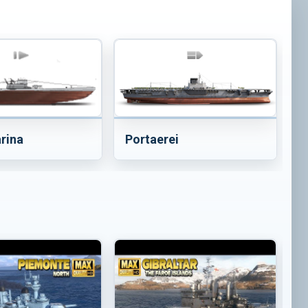
Portaerei
rina