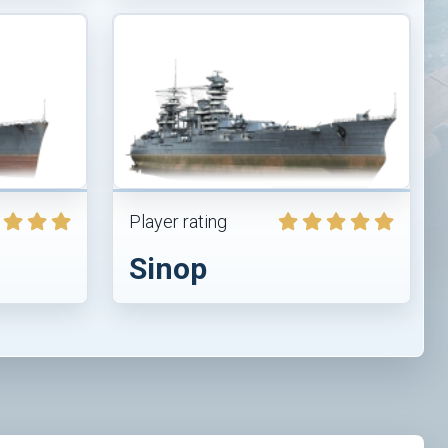
Player rating
Sinop