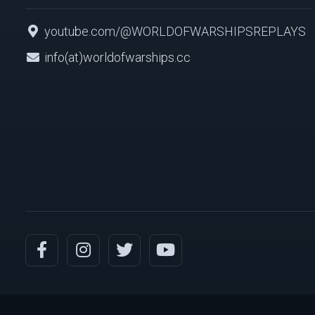
youtube.com/@WORLDOFWARSHIPSREPLAYS
info(at)worldofwarships.cc